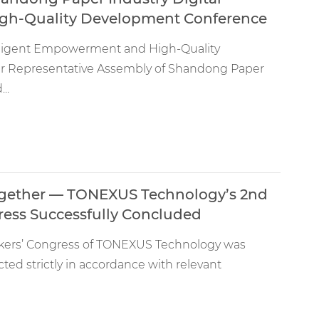
igh-Quality Development Conference
elligent Empowerment and High-Quality
 Representative Assembly of Shandong Paper
..
ogether — TONEXUS Technology’s 2nd
ress Successfully Concluded
rkers’ Congress of TONEXUS Technology was
ed strictly in accordance with relevant