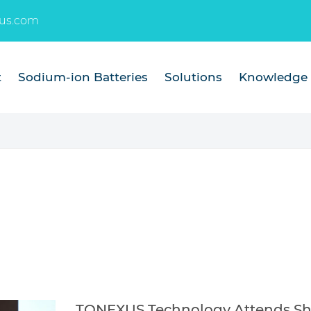
us.com
t
Sodium-ion Batteries
Solutions
Knowledge
TONEXUS Technology Attends Sha