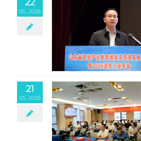
22
05 , 2026
21
05 , 2026