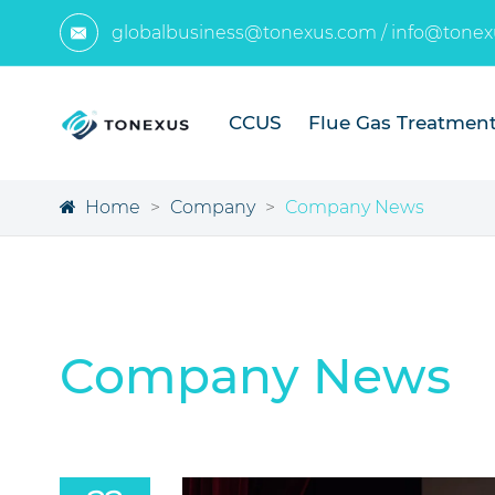
globalbusiness@tonexus.com
/
info@tonex

CCUS
Flue Gas Treatmen
Home
Company
Company News
Company News