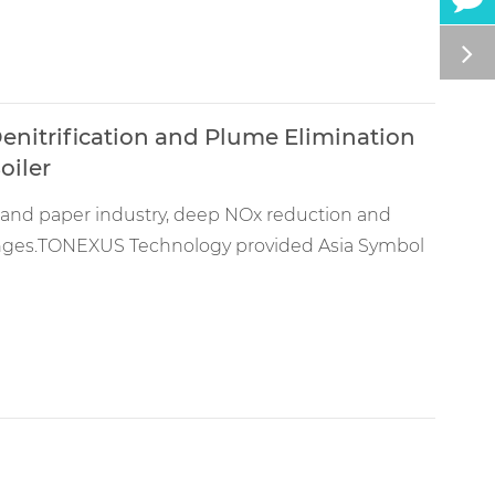
enitrification and Plume Elimination
oiler
lp and paper industry, deep NOx reduction and
lenges.TONEXUS Technology provided Asia Symbol