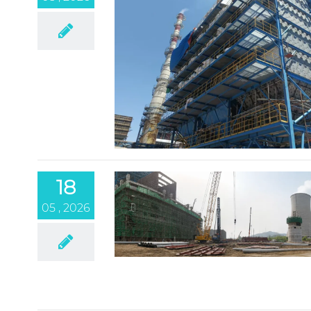
18
05 , 2026