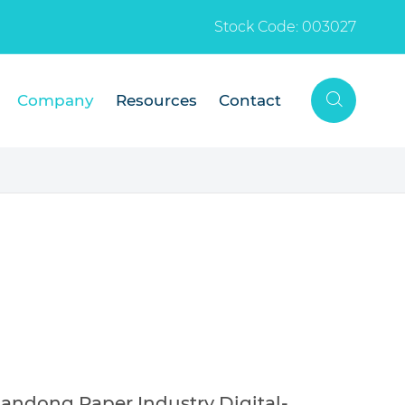
Stock Code: 003027

Company
Resources
Contact
ndong Paper Industry Digital-