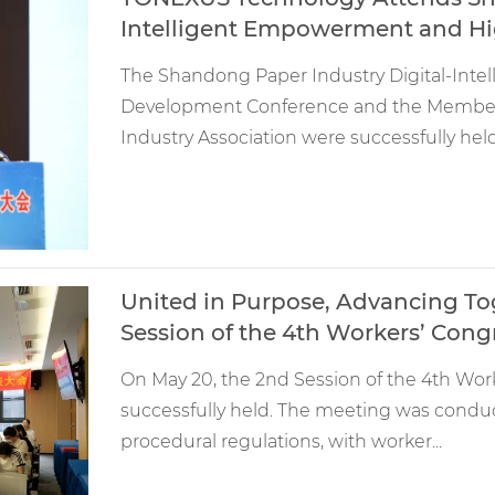
Intelligent Empowerment and H
The Shandong Paper Industry Digital-Int
Development Conference and the Member
Industry Association were successfully held.
United in Purpose, Advancing T
Session of the 4th Workers’ Cong
On May 20, the 2nd Session of the 4th Wo
successfully held. The meeting was conduct
procedural regulations, with worker...