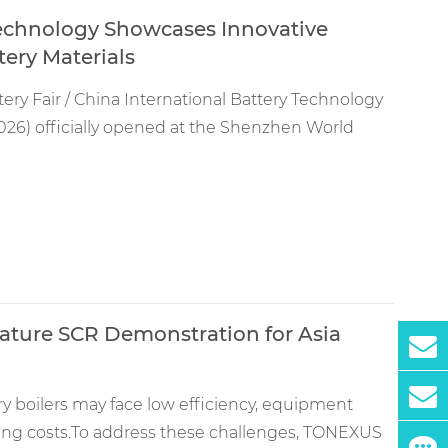
echnology Showcases Innovative
ery Materials
tery Fair / China International Battery Technology
26) officially opened at the Shenzhen World
ature SCR Demonstration for Asia
ery boilers may face low efficiency, equipment
ing costs.To address these challenges, TONEXUS