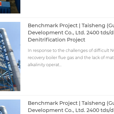
Benchmark Project | Taisheng (
Development Co., Ltd. 2400 tds/d 
Denitrification Project
In response to the challenges of difficult NO
recovery boiler flue gas and the lack of m
alkalinity operat...
Benchmark Project | Taisheng (
Development Co., Ltd. 2400 tds/d 