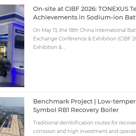
On-site at CIBF 2026: TONEXUS T
Achievements in Sodium-ion Batt
On May 13, the 18th China International Bat
Exchange Conference & Exhibition (CIBF 20
Exhibition & ...
Benchmark Project | Low-temper
Symbol RB1 Recovery Boiler
Traditional denitrification routes for recov
corrosion and high investment and operat