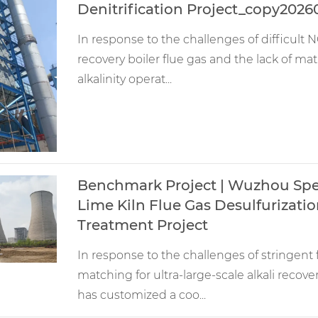
Denitrification Project_copy2026
In response to the challenges of difficult NO
recovery boiler flue gas and the lack of m
alkalinity operat...
Benchmark Project | Wuzhou Spec
Lime Kiln Flue Gas Desulfurizatio
Treatment Project
In response to the challenges of stringen
matching for ultra-large-scale alkali recov
has customized a coo...