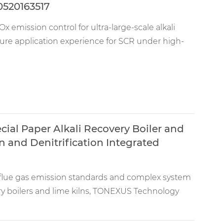
0520163517
x emission control for ultra-large-scale alkali
ature application experience for SCR under high-
ial Paper Alkali Recovery Boiler and
n and Denitrification Integrated
t flue gas emission standards and complex system
ery boilers and lime kilns, TONEXUS Technology