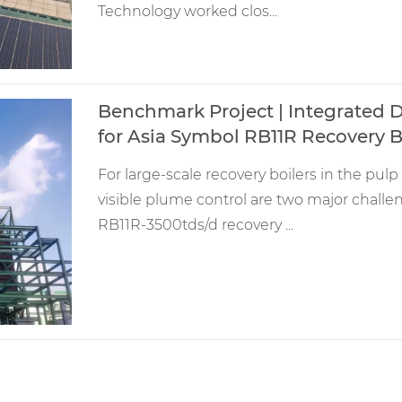
Technology worked clos...
Benchmark Project | Integrated D
for Asia Symbol RB11R Recovery B
For large-scale recovery boilers in the pu
visible plume control are two major chal
RB11R-3500tds/d recovery ...