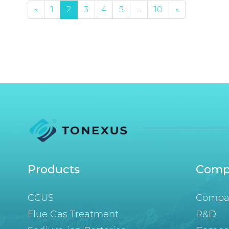
«
1
2
3
4
5
...
10
»
Products
Comp
CCUS
Compan
Flue Gas Treatment
R&D