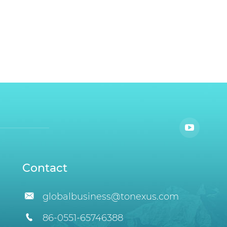
Contact

globalbusiness@tonexus.com

86-0551-65746388