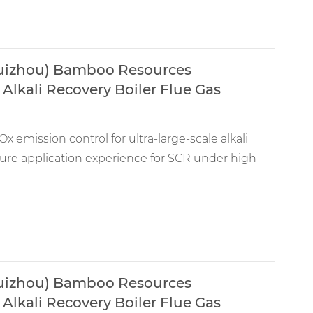
Guizhou) Bamboo Resources
Alkali Recovery Boiler Flue Gas
x emission control for ultra-large-scale alkali
ature application experience for SCR under high-
Guizhou) Bamboo Resources
Alkali Recovery Boiler Flue Gas