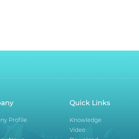
any
Quick Links
y Profile
Knowledge
Video