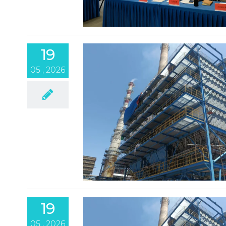
19
05 , 2026
19
05 , 2026