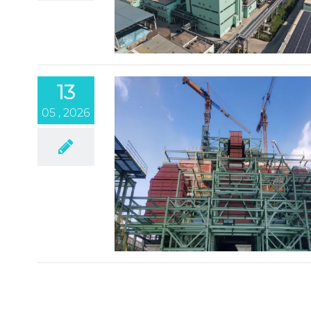
13
05 , 2026