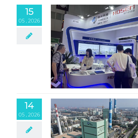
15
05 , 2026
14
05 , 2026