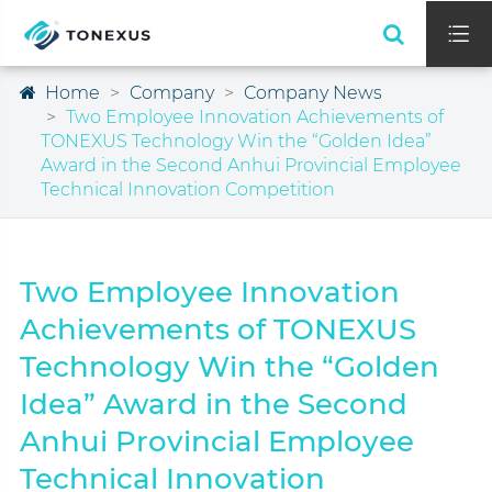

Home
Company
Company News
Two Employee Innovation Achievements of
TONEXUS Technology Win the “Golden Idea”
Award in the Second Anhui Provincial Employee
Technical Innovation Competition
Two Employee Innovation
Achievements of TONEXUS
Technology Win the “Golden
Idea” Award in the Second
Anhui Provincial Employee
Technical Innovation