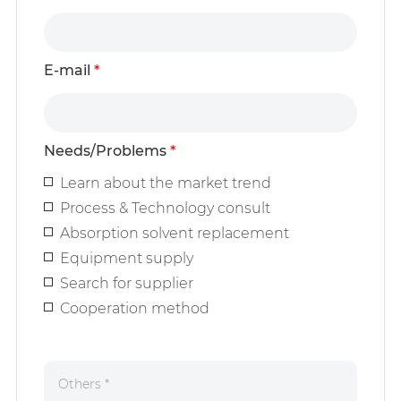
E-mail
*
Needs/Problems
*
Learn about the market trend
Process & Technology consult
Absorption solvent replacement
Equipment supply
Search for supplier
Cooperation method