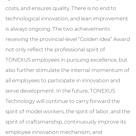
costs, and ensures quality. There is no end to
technological innovation, and lean improvement
is always ongoing. The two achievements
receiving the provincial-level “Golden Idea” Award
not only reflect the professional spirit of
TONEXUS employees in pursuing excellence, but
also further stimulate the internal momentum of
all employees to participate in innovation and
serve development. In the future, TONEXUS
Technology will continue to carry forward the
spirit of model workers, the spirit of labor, and the
spirit of craftsmanship, continuously improve its
employee innovation mechanism, and