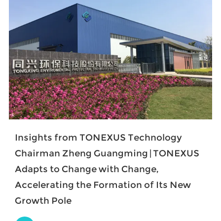
Insights from TONEXUS Technology
Chairman Zheng Guangming | TONEXUS
Adapts to Change with Change,
Accelerating the Formation of Its New
Growth Pole