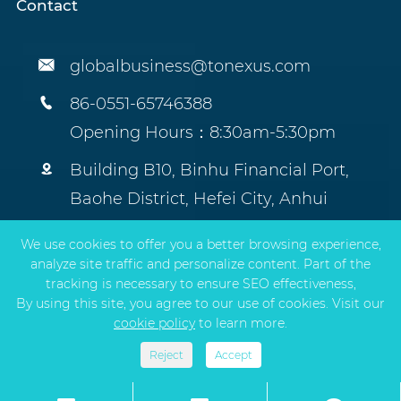
Contact

globalbusiness@tonexus.com

86-0551-65746388
Opening Hours：8:30am-5:30pm

Building B10, Binhu Financial Port,
Baohe District, Hefei City, Anhui
Province, China.
We use cookies to offer you a better browsing experience,
analyze site traffic and personalize content. Part of the
tracking is necessary to ensure SEO effectiveness,
By using this site, you agree to our use of cookies. Visit our
Copyright ©
TONEXUS Environmental Protection
cookie policy
to learn more.
Technology Co., Ltd.
All Rights Reserved.
Sitemap
|
Privacy Policy
Reject
Accept