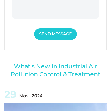
SEND MESSAGE
What's New in Industrial Air
Pollution Control & Treatment
29
Nov , 2024