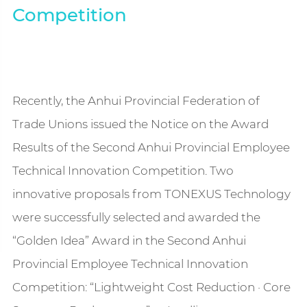
Competition
Recently, the Anhui Provincial Federation of
Trade Unions issued the Notice on the Award
Results of the Second Anhui Provincial Employee
Technical Innovation Competition. Two
innovative proposals from TONEXUS Technology
were successfully selected and awarded the
“Golden Idea” Award in the Second Anhui
Provincial Employee Technical Innovation
Competition: “Lightweight Cost Reduction · Core