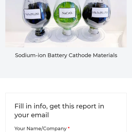
Sodium-ion Battery Cathode Materials
Fill in info, get this report in
your email
Your Name/Company
*