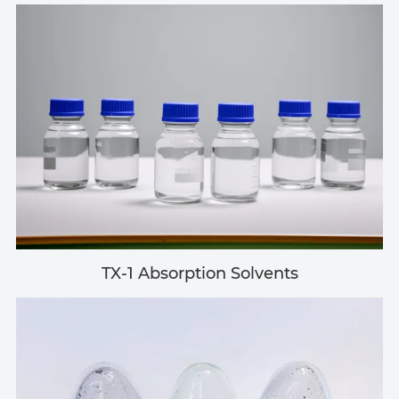
TX-1 Absorption Solvents