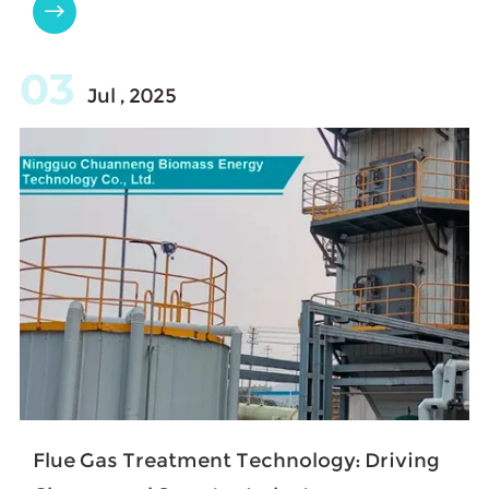

03
Jul , 2025
Flue Gas Treatment Technology: Driving