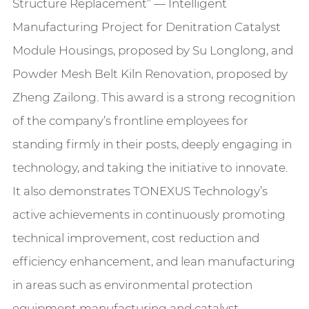
Structure Replacement” — Intelligent
Manufacturing Project for Denitration Catalyst
Module Housings, proposed by Su Longlong, and
Powder Mesh Belt Kiln Renovation, proposed by
Zheng Zailong. This award is a strong recognition
of the company’s frontline employees for
standing firmly in their posts, deeply engaging in
technology, and taking the initiative to innovate.
It also demonstrates TONEXUS Technology’s
active achievements in continuously promoting
technical improvement, cost reduction and
efficiency enhancement, and lean manufacturing
in areas such as environmental protection
equipment manufacturing and catalyst