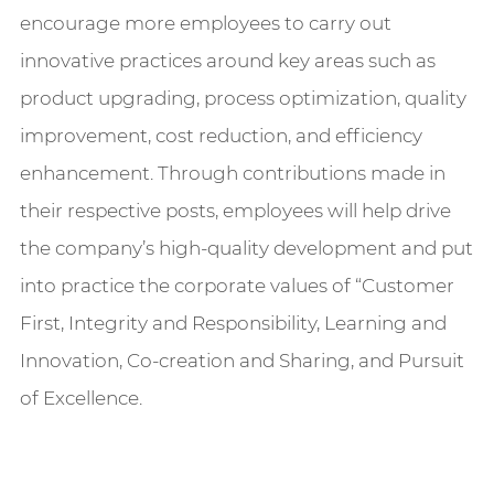
encourage more employees to carry out
innovative practices around key areas such as
product upgrading, process optimization, quality
improvement, cost reduction, and efficiency
enhancement. Through contributions made in
their respective posts, employees will help drive
the company’s high-quality development and put
into practice the corporate values of “Customer
First, Integrity and Responsibility, Learning and
Innovation, Co-creation and Sharing, and Pursuit
of Excellence.