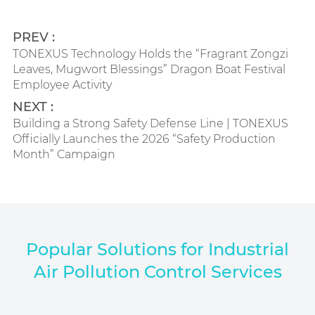
PREV :
TONEXUS Technology Holds the “Fragrant Zongzi
Leaves, Mugwort Blessings” Dragon Boat Festival
Employee Activity
NEXT :
Building a Strong Safety Defense Line | TONEXUS
Officially Launches the 2026 “Safety Production
Month” Campaign
Popular Solutions for Industrial
Air Pollution Control Services