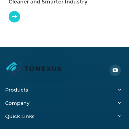
Cleaner and Smarter Industry

Products
Company
Quick Links