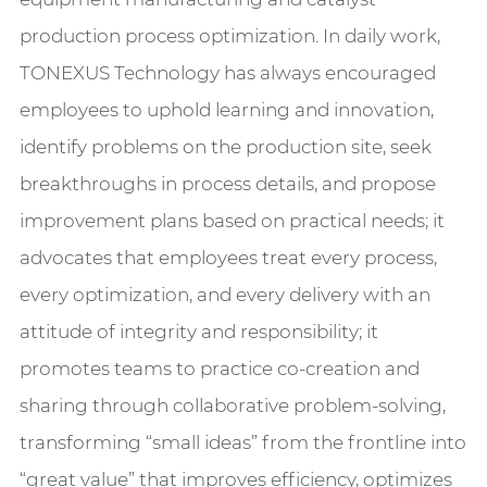
production process optimization. In daily work,
TONEXUS Technology has always encouraged
employees to uphold learning and innovation,
identify problems on the production site, seek
breakthroughs in process details, and propose
improvement plans based on practical needs; it
advocates that employees treat every process,
every optimization, and every delivery with an
attitude of integrity and responsibility; it
promotes teams to practice co-creation and
sharing through collaborative problem-solving,
transforming “small ideas” from the frontline into
“great value” that improves efficiency, optimizes