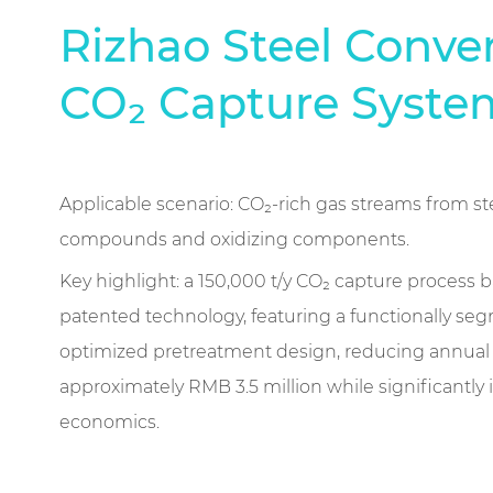
Rizhao Steel Conve
CO₂ Capture Syste
Applicable scenario: CO₂-rich gas streams from ste
compounds and oxidizing components.
Key highlight: a 150,000 t/y CO₂ capture process
patented technology, featuring a functionally s
optimized pretreatment design, reducing annual 
approximately RMB 3.5 million while significantly
economics.