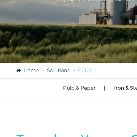
Home
Solutions
CCUS
Pulp & Paper
Iron & St