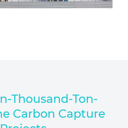
en-Thousand-Ton-
ne Carbon Capture