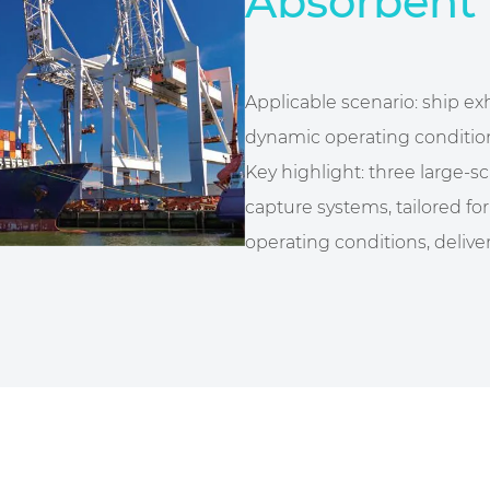
Absorbent 
Applicable scenario: ship e
dynamic operating conditio
Key highlight: three large-s
capture systems, tailored f
operating conditions, deliver