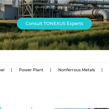
quality CO₂ recovery.
Consult TONEXUS Experts
eel
Power Plant
Nonferrous Metals