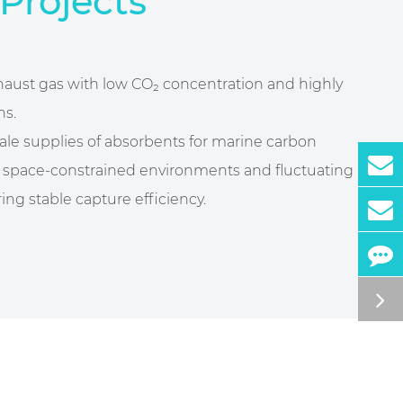
Projects
xhaust gas with low CO₂ concentration and highly
ns.
cale supplies of absorbents for marine carbon
or space-constrained environments and fluctuating
ing stable capture efficiency.