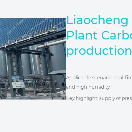
Liaocheng 
Plant Carb
production
Applicable scenario: coal-fi
and high humidity.
Key highlight: supply of pres