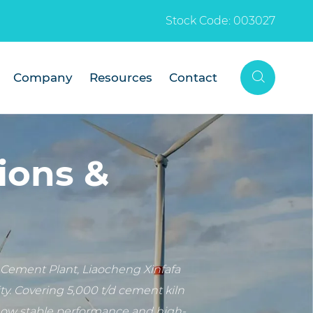
Stock Code: 003027

Company
Resources
Contact
ions &
Cement Plant, Liaocheng Xinfafa
y. Covering 5,000 t/d cement kiln
show stable performance and high-