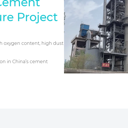
Cement
re Project
gh oxygen content, high dust
tion in China’s cement