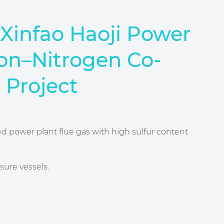
Xinfаo Haoji Power
on–Nitrogen Co-
 Project
red power plant flue gas with high sulfur content
sure vessels.