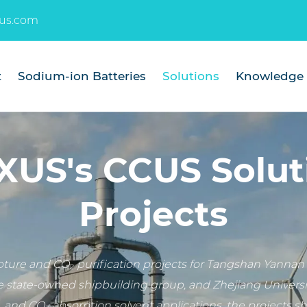
us.com
t
Sodium-ion Batteries
Solutions
Knowledge
US's CCUS Solut
Projects
re and CO₂ purification projects for Tangshan Yannan 
e state-owned shipbuilding group, and Zhejiang Universit
, and CO₂ absorption solvent applications, the projects 