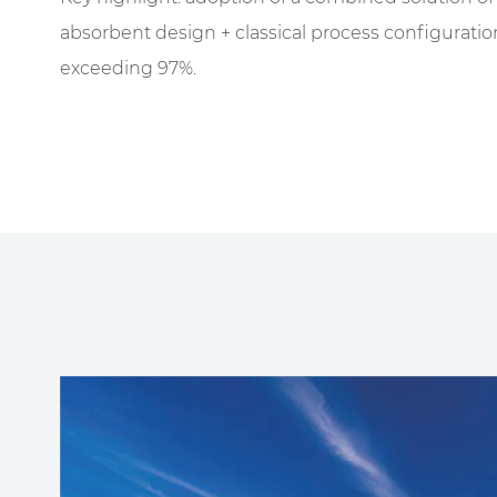
absorbent design + classical process configuration
exceeding 97%.