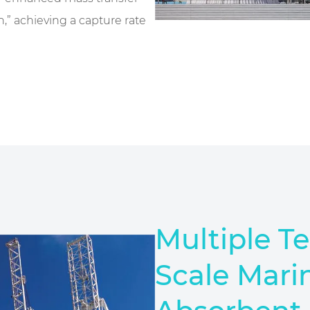
,” achieving a capture rate
Multiple T
Scale Mari