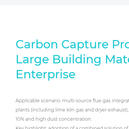
Carbon Capture Pro
Large Building Mate
Enterprise
Applicable scenario: multi-source flue gas integra
plants (including lime kiln gas and dryer exhaust)
10% and high dust concentration.
Key highlight: adoption of a combined solution o