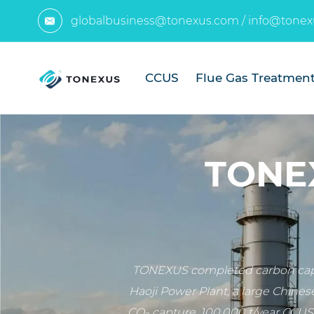
globalbusiness@tonexus.com
/
info@tonex

CCUS
Flue Gas Treatmen
TONEX
TONEXUS completed carbon captu
Haoji Power Plant, a large Chines
CO₂ capture, 100,000 t/year CCUS