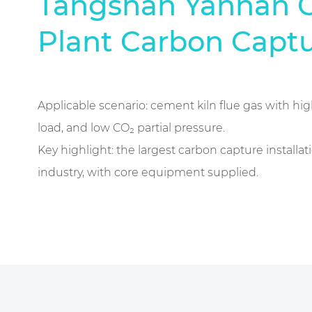
Tangshan Yannan 
Plant Carbon Captu
Applicable scenario: cement kiln flue gas with hi
load, and low CO₂ partial pressure.
Key highlight: the largest carbon capture installa
industry, with core equipment supplied.