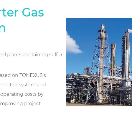
rter Gas
m
el plants containing sulfur
 based on TONEXUS’s
egmented system and
operating costs by
 improving project