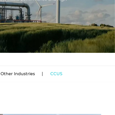
Other Industries
CCUS