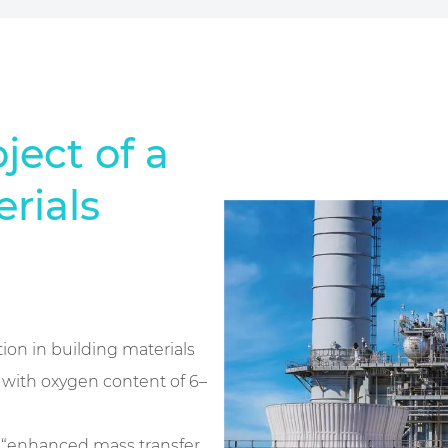
ject of a
rials
tion in building materials
, with oxygen content of 6–
f “enhanced mass transfer