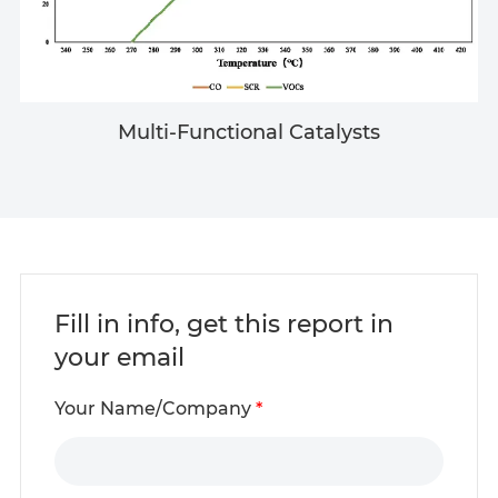
Multi-Functional Catalysts
Fill in info, get this report in
your email
Your Name/Company
*