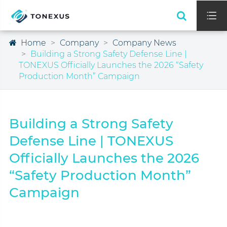

Home
Company
Company News
Building a Strong Safety Defense Line |
TONEXUS Officially Launches the 2026 “Safety
Production Month” Campaign
Building a Strong Safety
Defense Line | TONEXUS
Officially Launches the 2026
“Safety Production Month”
Campaign