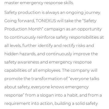
master emergency response skills.
Safety production is always an ongoing journey.
Going forward, TONEXUS will take the “Safety
Production Month” campaign as an opportunity
to continuously reinforce safety responsibilities at
all levels, further identify and rectify risks and
hidden hazards, and continuously improve the
safety awareness and emergency response
capabilities of all employees. The company will
promote the transformation of “everyone talks
about safety, everyone knows emergency
response” from a slogan into a habit, and from a
requirement into action, building a solid safety