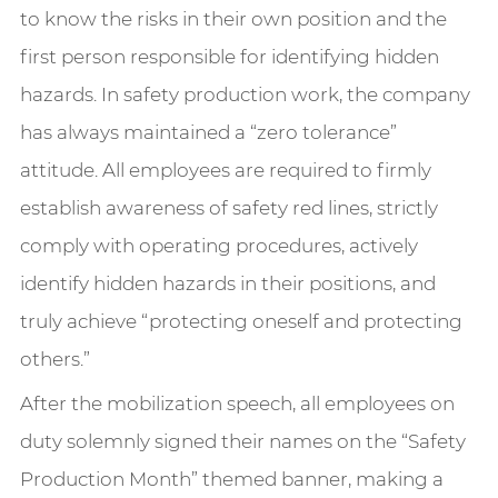
to know the risks in their own position and the
first person responsible for identifying hidden
hazards. In safety production work, the company
has always maintained a “zero tolerance”
attitude. All employees are required to firmly
establish awareness of safety red lines, strictly
comply with operating procedures, actively
identify hidden hazards in their positions, and
truly achieve “protecting oneself and protecting
others.”
After the mobilization speech, all employees on
duty solemnly signed their names on the “Safety
Production Month” themed banner, making a