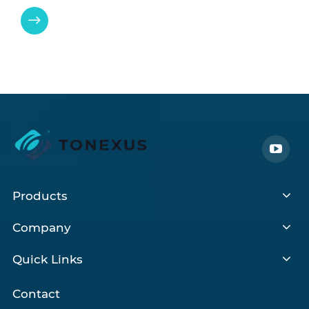

Products
Company
Quick Links
Contact