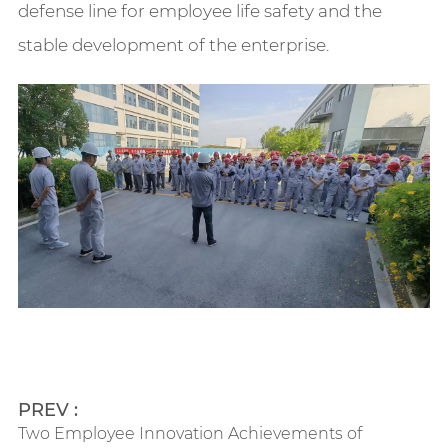
defense line for employee life safety and the
stable development of the enterprise.
PREV :
Two Employee Innovation Achievements of