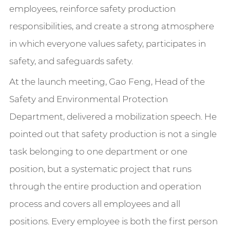
employees, reinforce safety production
responsibilities, and create a strong atmosphere
in which everyone values safety, participates in
safety, and safeguards safety.
At the launch meeting, Gao Feng, Head of the
Safety and Environmental Protection
Department, delivered a mobilization speech. He
pointed out that safety production is not a single
task belonging to one department or one
position, but a systematic project that runs
through the entire production and operation
process and covers all employees and all
positions. Every employee is both the first person