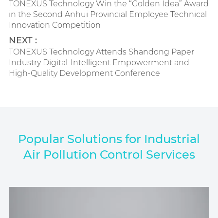
TONEXUS Technology Win the “Golden Idea” Award
in the Second Anhui Provincial Employee Technical
Innovation Competition
NEXT :
TONEXUS Technology Attends Shandong Paper
Industry Digital-Intelligent Empowerment and
High-Quality Development Conference
Popular Solutions for Industrial
Air Pollution Control Services