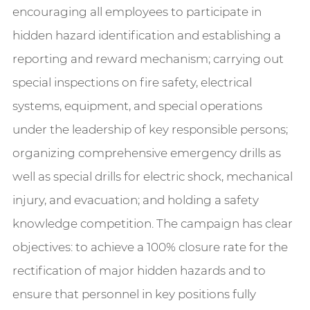
encouraging all employees to participate in
hidden hazard identification and establishing a
reporting and reward mechanism; carrying out
special inspections on fire safety, electrical
systems, equipment, and special operations
under the leadership of key responsible persons;
organizing comprehensive emergency drills as
well as special drills for electric shock, mechanical
injury, and evacuation; and holding a safety
knowledge competition. The campaign has clear
objectives: to achieve a 100% closure rate for the
rectification of major hidden hazards and to
ensure that personnel in key positions fully