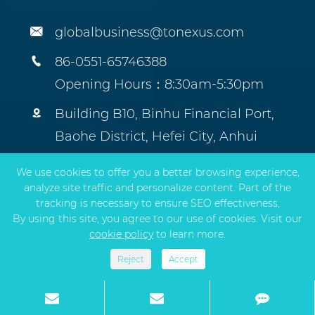

globalbusiness@tonexus.com

86-0551-65746388
Opening Hours：8:30am-5:30pm

Building B10, Binhu Financial Port,
Baohe District, Hefei City, Anhui
Province, China.
We use cookies to offer you a better browsing experience,
analyze site traffic and personalize content. Part of the
tracking is necessary to ensure SEO effectiveness,
By using this site, you agree to our use of cookies. Visit our
Copyright ©
TONEXUS Environmental Protection
cookie policy
to learn more.
Technology Co., Ltd.
All Rights Reserved.
Sitemap
|
Privacy Policy
Reject
Accept