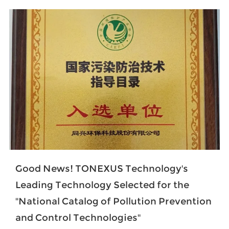
Good News! TONEXUS Technology's
Leading Technology Selected for the
''National Catalog of Pollution Prevention
and Control Technologies''