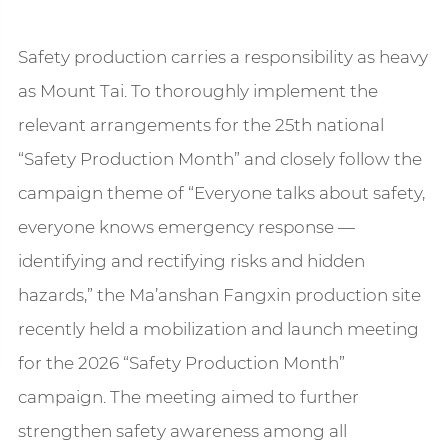
Safety production carries a responsibility as heavy
as Mount Tai. To thoroughly implement the
relevant arrangements for the 25th national
“Safety Production Month” and closely follow the
campaign theme of “Everyone talks about safety,
everyone knows emergency response —
identifying and rectifying risks and hidden
hazards,” the Ma’anshan Fangxin production site
recently held a mobilization and launch meeting
for the 2026 “Safety Production Month”
campaign. The meeting aimed to further
strengthen safety awareness among all