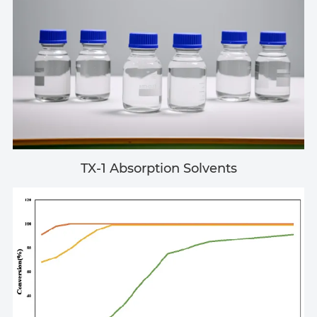
TX-1 Absorption Solvents