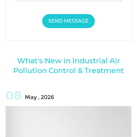
SEND MESSAGE
What's New in Industrial Air
Pollution Control & Treatment
08
May , 2026