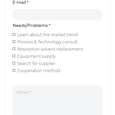
E-mail
*
Needs/Problems
*
Learn about the market trend
Process & Technology consult
Absorption solvent replacement
Equipment supply
Search for supplier
Cooperation method