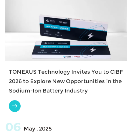
TONEXUS Technology Invites You to CIBF
2026 to Explore New Opportunities in the
Sodium-Ion Battery Industry

06
May , 2025