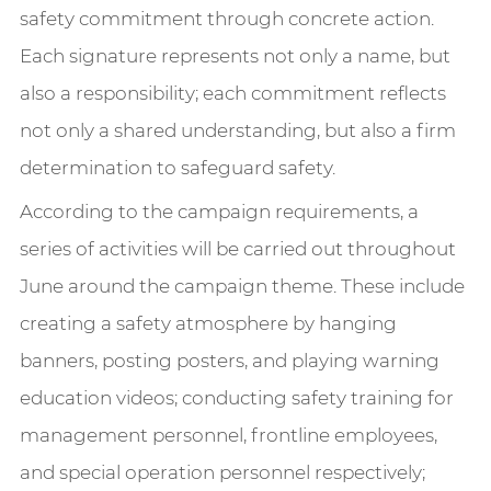
safety commitment through concrete action.
Each signature represents not only a name, but
also a responsibility; each commitment reflects
not only a shared understanding, but also a firm
determination to safeguard safety.
According to the campaign requirements, a
series of activities will be carried out throughout
June around the campaign theme. These include
creating a safety atmosphere by hanging
banners, posting posters, and playing warning
education videos; conducting safety training for
management personnel, frontline employees,
and special operation personnel respectively;