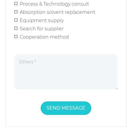
Process & Technology consult
Absorption solvent replacement
Equipment supply
Search for supplier
Cooperation method
SEND MESSAGE