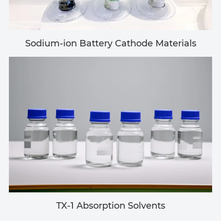
Sodium-ion Battery Cathode Materials
TX-1 Absorption Solvents