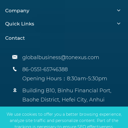
Company
Quick Links
Contact

globalbusiness@tonexus.com

86-0551-65746388
Opening Hours：8:30am-5:30pm

Building B10, Binhu Financial Port,
Baohe District, Hefei City, Anhui
Province, China.
We use cookies to offer you a better browsing experience,
analyze site traffic and personalize content. Part of the
tracking is necessary to ensure SEO effectiveness,