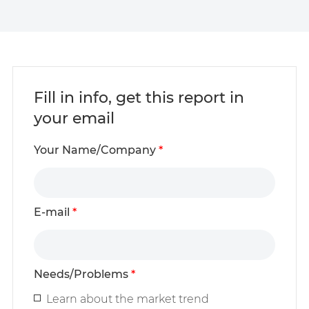
Fill in info, get this report in
your email
Your Name/Company
*
E-mail
*
Needs/Problems
*
Learn about the market trend