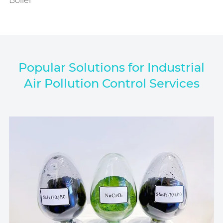
Boiler
Popular Solutions for Industrial
Air Pollution Control Services