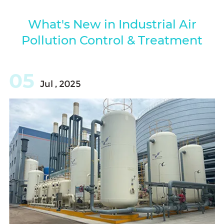
What's New in Industrial Air
Pollution Control & Treatment
05
Jul , 2025