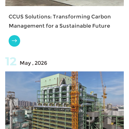
​CCUS Solutions: Transforming Carbon
Management for a Sustainable Future

12
May , 2026