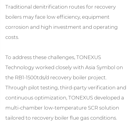
Traditional denitrification routes for recovery
boilers may face low efficiency, equipment
corrosion and high investment and operating
costs.
To address these challenges, TONEXUS
Technology worked closely with Asia Symbol on
the RB1-1500tds/d recovery boiler project.
Through pilot testing, third-party verification and
continuous optimization, TONEXUS developed a
multi-chamber low-temperature SCR solution
tailored to recovery boiler flue gas conditions.