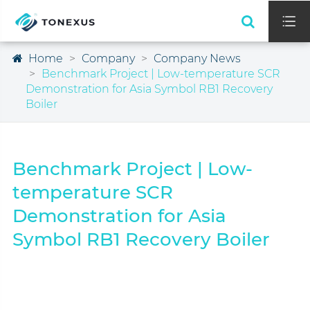

Home
Company
Company News
Benchmark Project | Low-temperature SCR
Demonstration for Asia Symbol RB1 Recovery
Boiler
Benchmark Project | Low-
temperature SCR
Demonstration for Asia
Symbol RB1 Recovery Boiler