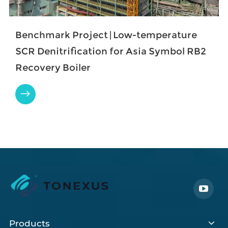
Benchmark Project | Low-temperature
SCR Denitrification for Asia Symbol RB2
Recovery Boiler

Products