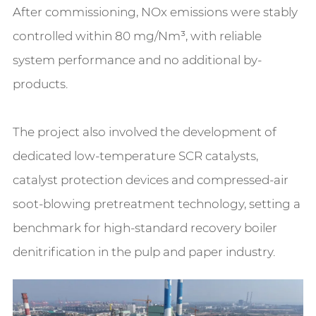
After commissioning, NOx emissions were stably
controlled within 80 mg/Nm³, with reliable
system performance and no additional by-
products.
The project also involved the development of
dedicated low-temperature SCR catalysts,
catalyst protection devices and compressed-air
soot-blowing pretreatment technology, setting a
benchmark for high-standard recovery boiler
denitrification in the pulp and paper industry.