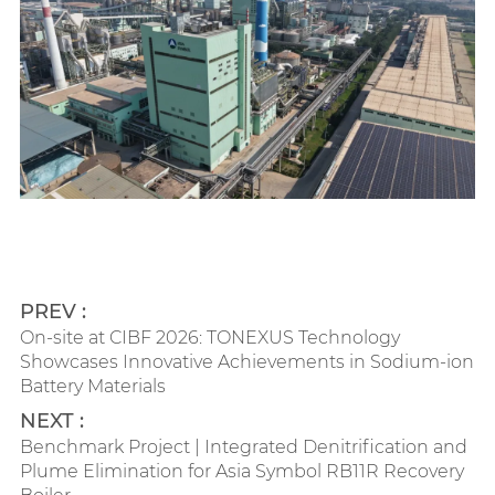
PREV :
On-site at CIBF 2026: TONEXUS Technology
Showcases Innovative Achievements in Sodium-ion
Battery Materials
NEXT :
Benchmark Project | Integrated Denitrification and
Plume Elimination for Asia Symbol RB11R Recovery