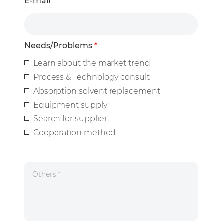
E-mail
*
Needs/Problems
*
Learn about the market trend
Process & Technology consult
Absorption solvent replacement
Equipment supply
Search for supplier
Cooperation method