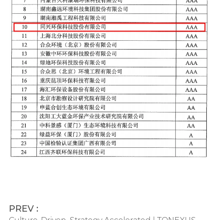
PREV :