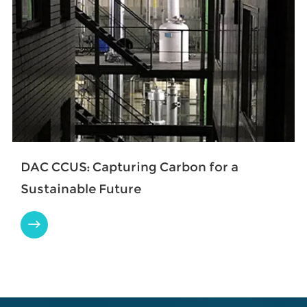
​DAC CCUS: Capturing Carbon for a
Sustainable Future
