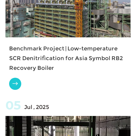
Benchmark Project | Low-temperature
SCR Denitrification for Asia Symbol RB2
Recovery Boiler

05
Jul , 2025