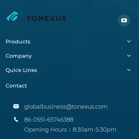
Products
Company
Quick Links
Contact

globalbusiness@tonexus.com

86-0551-65746388
Opening Hours：8:30am-5:30pm