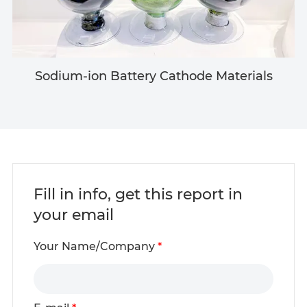
Sodium-ion Battery Cathode Materials
Fill in info, get this report in
your email
Your Name/Company
*