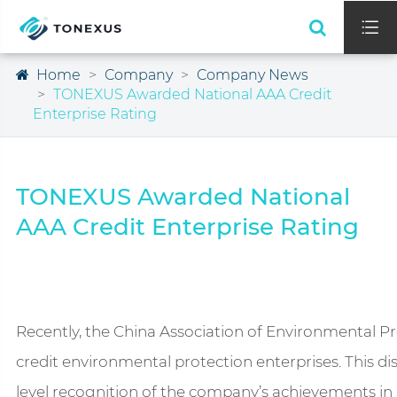

Home
Company
Company News
TONEXUS Awarded National AAA Credit
Enterprise Rating
TONEXUS Awarded National
AAA Credit Enterprise Rating
Recently, the China Association of Environmental Pro
credit environmental protection enterprises. This di
level recognition of the company’s achievements in