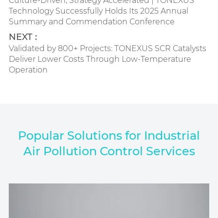
Culture-Driven, Strategy Accelerated | TONEXUS
Technology Successfully Holds Its 2025 Annual
Summary and Commendation Conference
NEXT :
Validated by 800+ Projects: TONEXUS SCR Catalysts
Deliver Lower Costs Through Low-Temperature
Operation
Popular Solutions for Industrial
Air Pollution Control Services