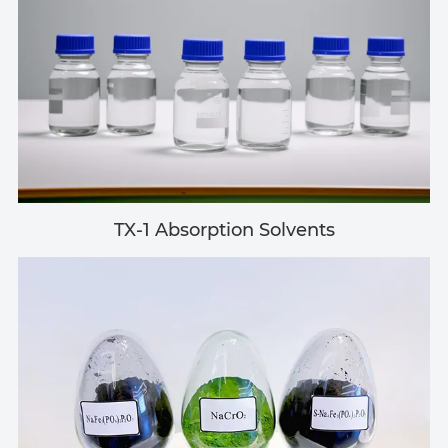
TX-1 Absorption Solvents