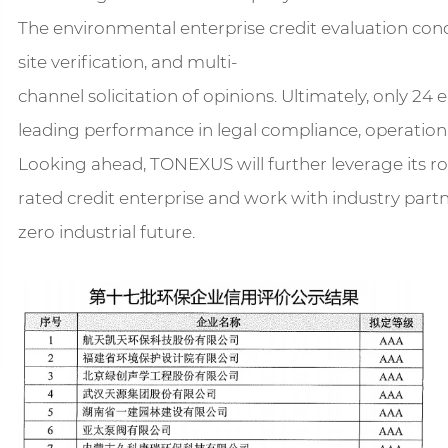
The environmental enterprise credit evaluation cond
site verification, and multi-
channel solicitation of opinions. Ultimately, only 24
leading performance in legal compliance, operationa
Looking ahead, TONEXUS will further leverage its r
rated credit enterprise and work with industry partn
zero industrial future.