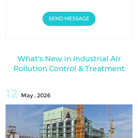
SEND MESSAGE
What's New in Industrial Air
Pollution Control & Treatment
12
May , 2026