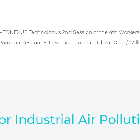
— TONEXUS Technology’s 2nd Session of the 4th Workers
amboo Resources Development Co., Ltd. 2400 tds/d Alkali
or Industrial Air Pollut