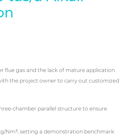
on
ler flue gas and the lack of mature application
ith the project owner to carry out customized
ree-chamber parallel structure to ensure
50 mg/Nm³, setting a demonstration benchmark