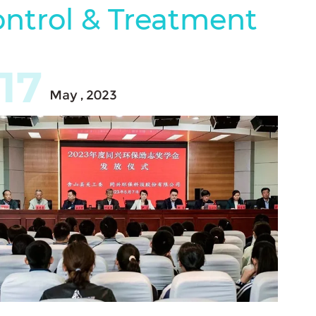
ontrol & Treatment
17
May , 2023