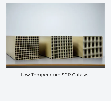
Low Temperature SCR Catalyst