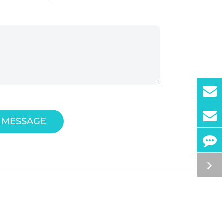
 MESSAGE