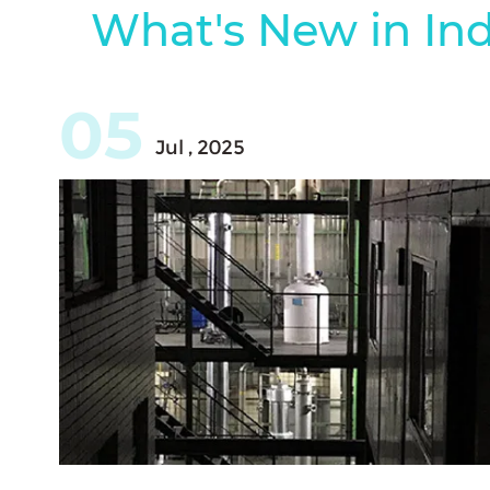
What's New in Ind
05
Jul , 2025