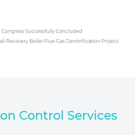
’ Congress Successfully Concluded
 Recovery Boiler Flue Gas Denitrification Project
ion Control Services