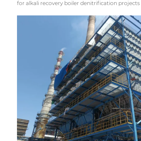
for alkali recovery boiler denitrification projec