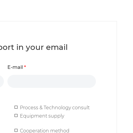
report in your email
E-mail
*
Process & Technology consult
Equipment supply
Cooperation method