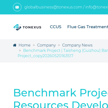
globalbusiness@tonexus.com
/
info@tonex

CCUS
Flue Gas Treatmen
Home
Company
Company News
Benchmark Project | Taisheng (Guizhou) Bamb
Project_copy20260520163517
Benchmark Projec
Resources Develop