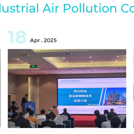
ustrial Air Pollution C
18
Apr , 2025