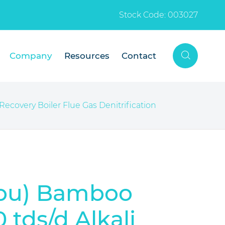
Stock Code: 003027

Company
Resources
Contact
ecovery Boiler Flue Gas Denitrification
hou) Bamboo
tds/d Alkali