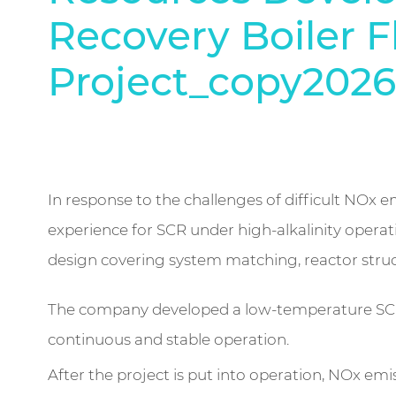
Recovery Boiler F
Project_copy2026
In response to the challenges of difficult NOx em
experience for SCR under high-alkalinity oper
design covering system matching, reactor struc
The company developed a low-temperature SCR d
continuous and stable operation.
After the project is put into operation, NOx e