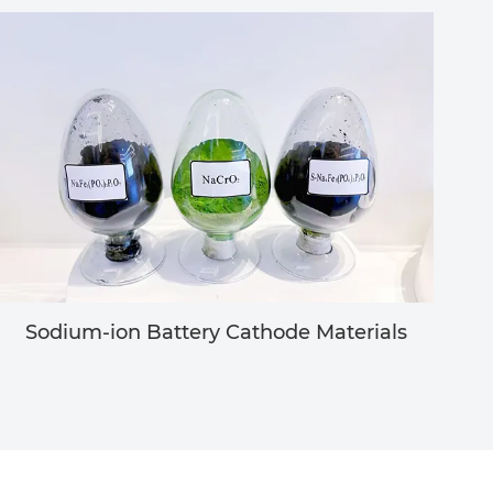
Sodium-ion Battery Cathode Materials