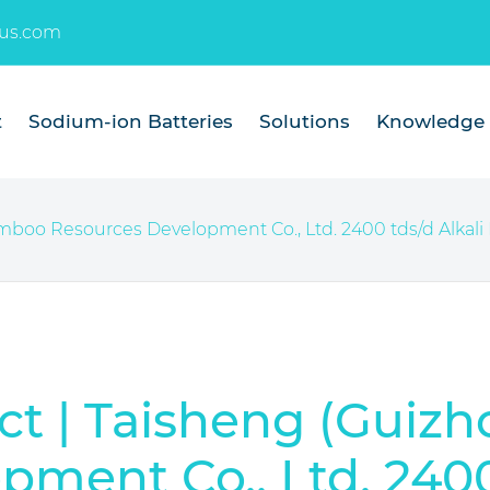
us.com
t
Sodium-ion Batteries
Solutions
Knowledge
oo Resources Development Co., Ltd. 2400 tds/d Alkali R
t | Taisheng (Guiz
ment Co., Ltd. 2400 