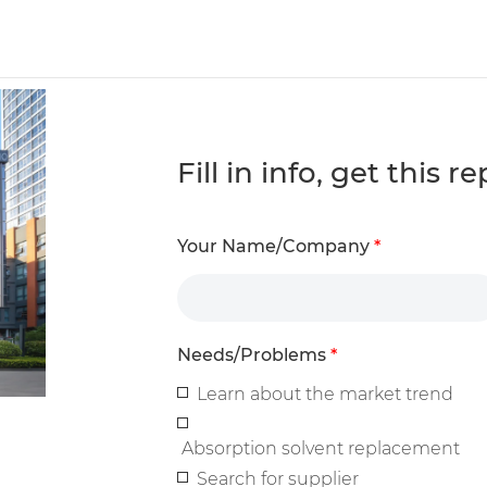
Fill in info, get this 
Your Name/Company
*
Needs/Problems
*
Learn about the market trend
Absorption solvent replacement
Search for supplier