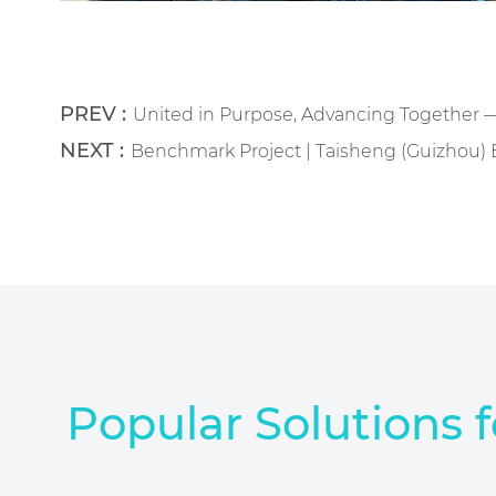
PREV :
United in Purpose, Advancing Together 
NEXT :
Benchmark Project | Taisheng (Guizhou) B
Popular Solutions f