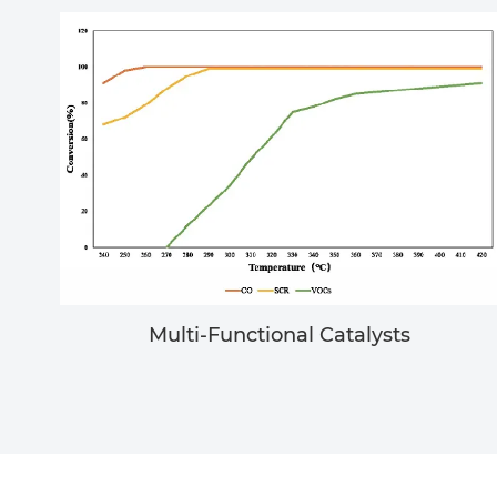
Multi-Functional Catalysts