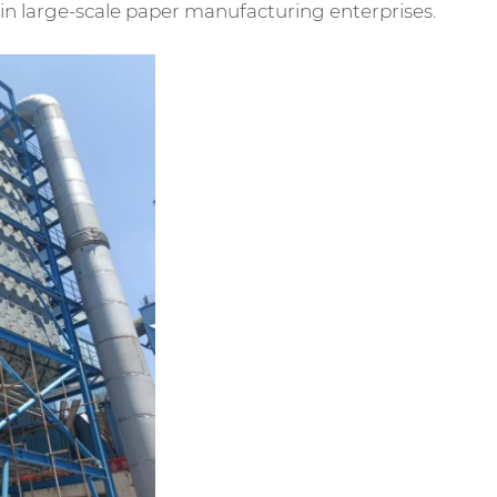
ts in large-scale paper manufacturing enterprises.