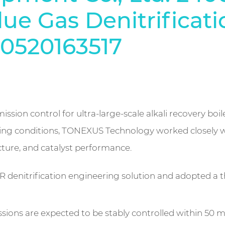
lue Gas Denitrificati
0520163517
ission control for ultra-large-scale alkali recovery boi
ating conditions, TONEXUS Technology worked closely w
ture, and catalyst performance.
enitrification engineering solution and adopted a th
missions are expected to be stably controlled within 