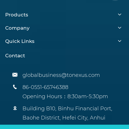
Products
Company
Quick Links
Contact

globalbusiness@tonexus.com

86-0551-65746388
Opening Hours：8:30am-5:30pm

Building B10, Binhu Financial Port,
Baohe District, Hefei City, Anhui
Province, China.