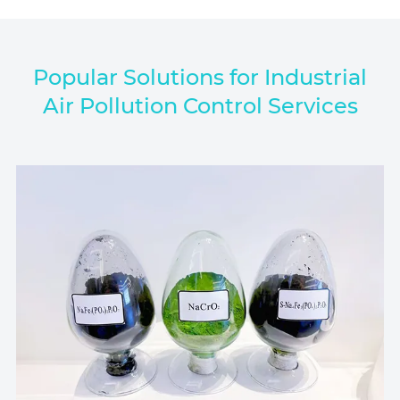
Popular Solutions for Industrial
Air Pollution Control Services