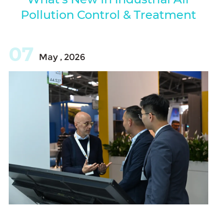
Pollution Control & Treatment
07
May , 2026