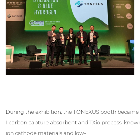
During the exhibition, the TONEXUS booth became a 
1 carbon capture absorbent and TXio process, known 
ion cathode materials and low-