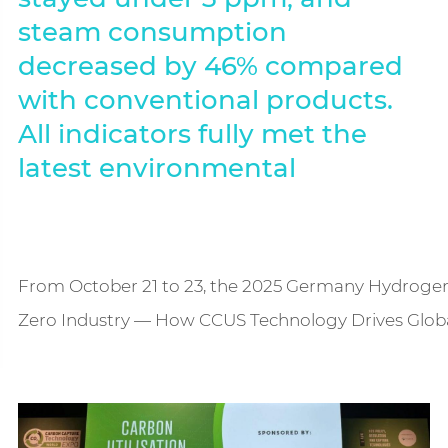
steam consumption
decreased by 46% compared
with conventional products.
All indicators fully met the
latest environmental
From October 21 to 23, the 2025 Germany Hydrogen 
Zero Industry — How CCUS Technology Drives Global 