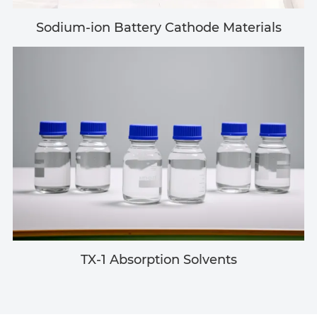
Sodium-ion Battery Cathode Materials
TX-1 Absorption Solvents