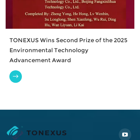
TONEXUS Wins Second Prize of the 2025
Environmental Technology
Advancement Award
