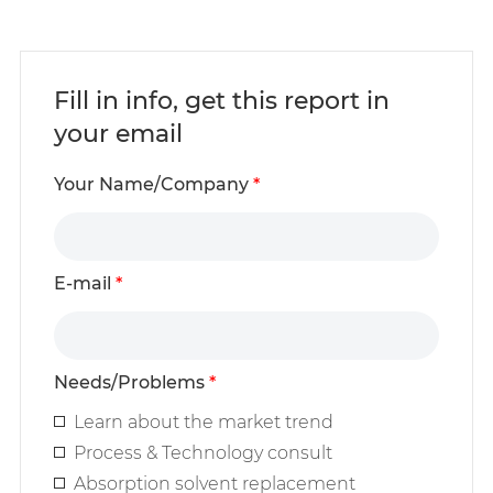
Fill in info, get this report in
your email
Your Name/Company
*
E-mail
*
Needs/Problems
*
Learn about the market trend
Process & Technology consult
Absorption solvent replacement