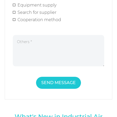
Equipment supply
Search for supplier
Cooperation method
SEND MESSAGE
What's New in Industrial Air