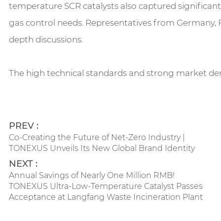
temperature SCR catalysts also captured significant
gas control needs. Representatives from Germany, F
depth discussions.
The high technical standards and strong market dema
PREV :
Co-Creating the Future of Net-Zero Industry |
TONEXUS Unveils Its New Global Brand Identity
NEXT :
Annual Savings of Nearly One Million RMB!
TONEXUS Ultra-Low-Temperature Catalyst Passes
Acceptance at Langfang Waste Incineration Plant