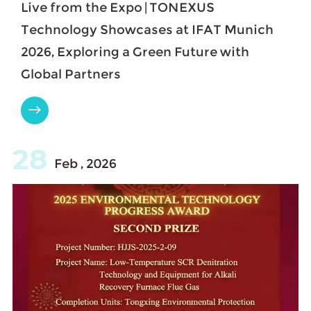
Live from the Expo | TONEXUS
Technology Showcases at IFAT Munich
2026, Exploring a Green Future with
Global Partners

28
Feb , 2026