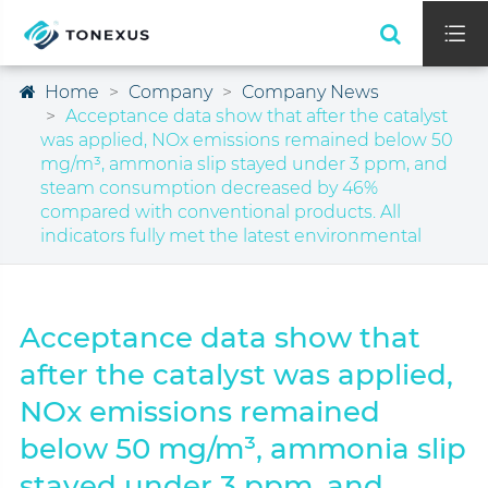

Home
Company
Company News
Acceptance data show that after the catalyst
was applied, NOx emissions remained below 50
mg/m³, ammonia slip stayed under 3 ppm, and
steam consumption decreased by 46%
compared with conventional products. All
indicators fully met the latest environmental
Acceptance data show that
after the catalyst was applied,
NOx emissions remained
below 50 mg/m³, ammonia slip
stayed under 3 ppm, and