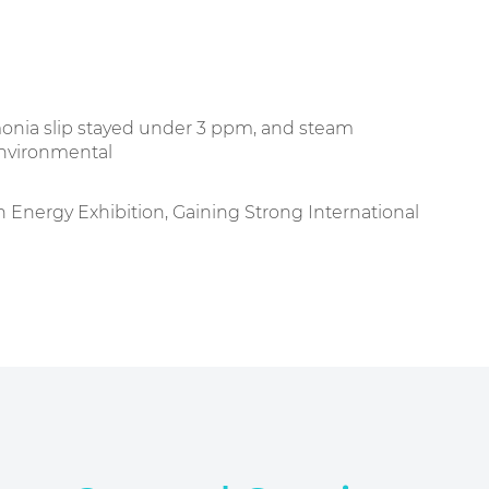
onia slip stayed under 3 ppm, and steam
environmental
nergy Exhibition, Gaining Strong International