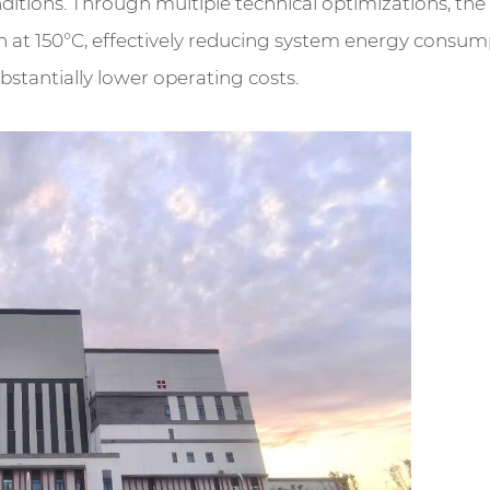
tions. Through multiple technical optimizations, the ca
ion at 150°C, effectively reducing system energy consum
tantially lower operating costs.