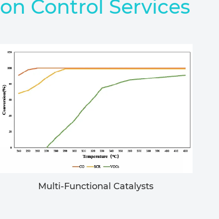
ion Control Services
Multi-Functional Catalysts