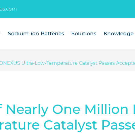
us.com
t
Sodium-ion Batteries
Solutions
Knowledge
TONEXUS Ultra-Low-Temperature Catalyst Passes Accepta
f Nearly One Milli
ature Catalyst Pass