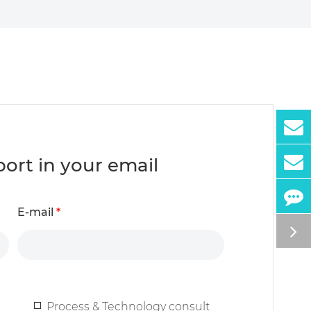
report in your email
E-mail
*
Process & Technology consult