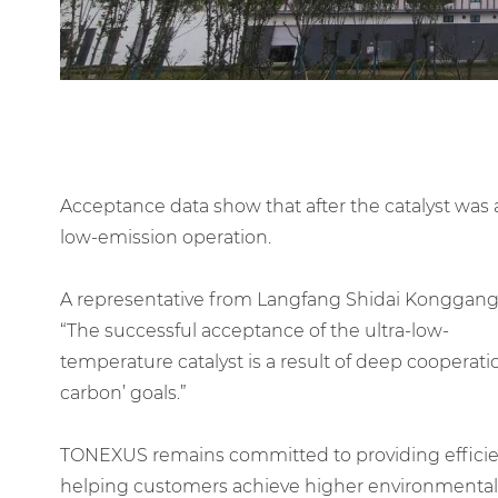
Acceptance data show that after the catalyst was
low-emission operation.
A representative from Langfang Shidai Konggang
“The successful acceptance of the ultra-low-
temperature catalyst is a result of deep cooperat
carbon’ goals.”
TONEXUS remains committed to providing efficient,
helping customers achieve higher environmental s