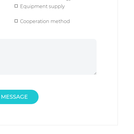
Equipment supply
Cooperation method
 MESSAGE