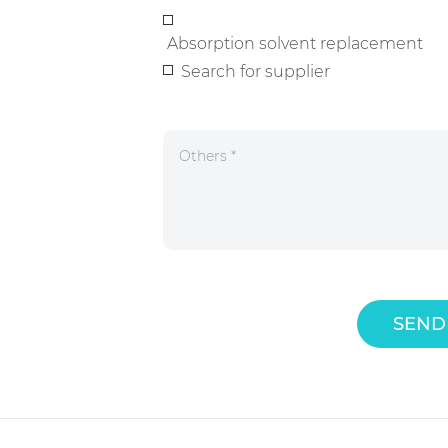
Absorption solvent replacement
Search for supplier
SEND