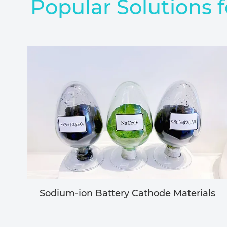
Popular Solutions f
Sodium-ion Battery Cathode Materials