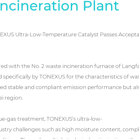
ncineration Plant
NEXUS Ultra-Low-Temperature Catalyst Passes Accepta
ired with the No. 2 waste incineration furnace of Lan
specifically by TONEXUS for the characteristics of wa
nsured stable and compliant emission performance but 
ei region.
flue-gas treatment, TONEXUS’s ultra-low-
ustry challenges such as high moisture content, compl