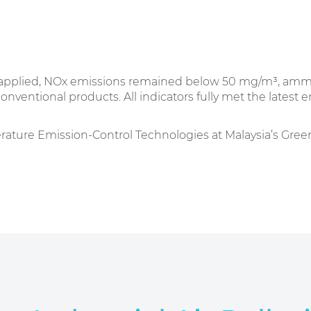
as applied, NOx emissions remained below 50 mg/m³, amm
entional products. All indicators fully met the latest 
e Emission-Control Technologies at Malaysia’s Green E