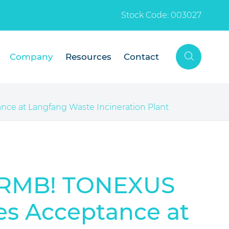
Stock Code: 003027

Company
Resources
Contact
nce at Langfang Waste Incineration Plant
on RMB! TONEXUS
es Acceptance at