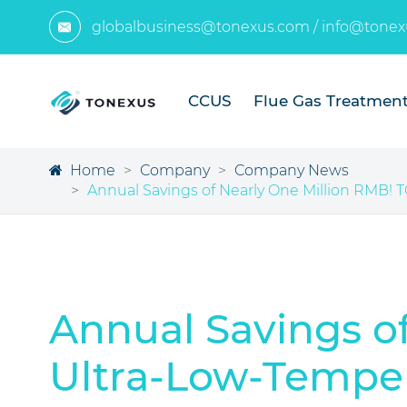
globalbusiness@tonexus.com
/
info@tonex

CCUS
Flue Gas Treatmen
Home
Company
Company News
Annual Savings of Nearly One Million RMB! 
Annual Savings o
Ultra-Low-Temper