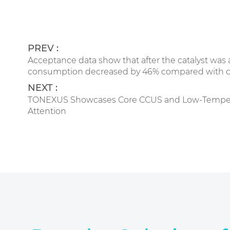
PREV :
Acceptance data show that after the catalyst w
consumption decreased by 46% compared with conv
NEXT :
TONEXUS Showcases Core CCUS and Low-Temperatur
Attention