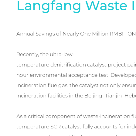
Langfang Waste I
Annual Savings of Nearly One Million RMB! TO
Recently, the ultra-low-
temperature denitrification catalyst project pa
hour environmental acceptance test. Developed 
incineration flue gas, the catalyst not only e
incineration facilities in the Beijing–Tianjin–Heb
As a critical component of waste-incineration 
temperature SCR catalyst fully accounts for ind