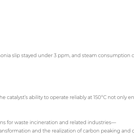
 slip stayed under 3 ppm, and steam consumption decreas
atalyst’s ability to operate reliably at 150°C not only 
ns for waste incineration and related industries—
nsformation and the realization of carbon peaking and ca