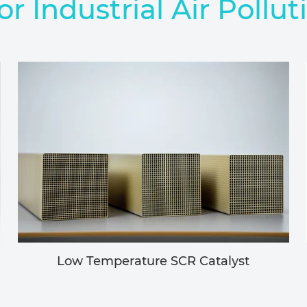
or Industrial Air Pollut
Low Temperature SCR Catalyst