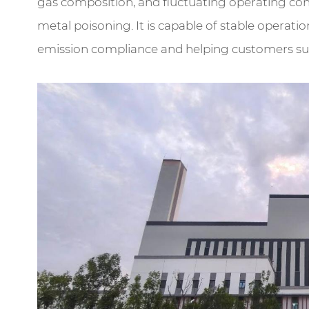
gas composition, and fluctuating operating condi
metal poisoning. It is capable of stable operat
emission compliance and helping customers subs