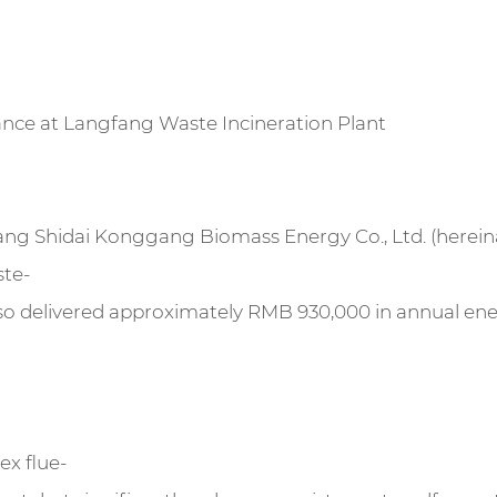
nce at Langfang Waste Incineration Plant
gfang Shidai Konggang Biomass Energy Co., Ltd. (herein
ste-
also delivered approximately RMB 930,000 in annual en
ex flue-