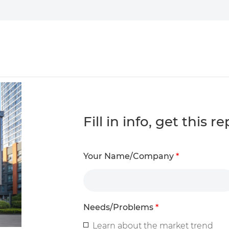
Fill in info, get this 
Your Name/Company
*
Needs/Problems
*
Learn about the market trend