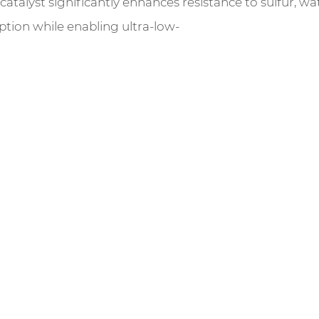
talyst significantly enhances resistance to sulfur, wate
ption while enabling ultra-low-