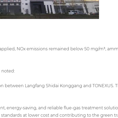
 applied, NOx emissions remained below 50 mg/m³, ammonia
 noted:
ion between Langfang Shidai Konggang and TONEXUS. The c
 energy-saving, and reliable flue-gas treatment solutio
tandards at lower cost and contributing to the green tra