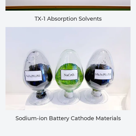
TX-1 Absorption Solvents
Sodium-ion Battery Cathode Materials