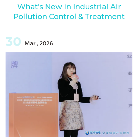
What's New in Industrial Air
Pollution Control & Treatment
30
Mar , 2026