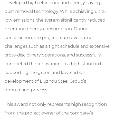
developed high-efficiency and energy-saving
dust removal technology. While achieving ultra-
low emissions, the system significantly reduced
operating energy consumption. During
construction, the project team overcame
challenges such as a tight schedule and extensive
cross-disciplinary operations, and successfully
completed the renovation to a high standard,
supporting the green and low-carbon
development of Liuzhou Steel Group’s
ironmaking process.
This award not only represents high recognition
from the project owner of the company’s