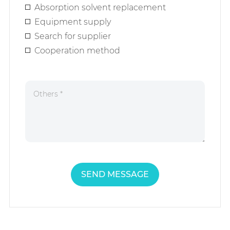
Absorption solvent replacement
Equipment supply
Search for supplier
Cooperation method
SEND MESSAGE