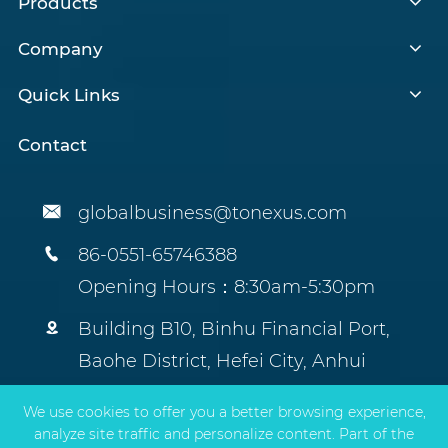
Products
Company
Quick Links
Contact

globalbusiness@tonexus.com

86-0551-65746388
Opening Hours：8:30am-5:30pm

Building B10, Binhu Financial Port,
Baohe District, Hefei City, Anhui
Province, China.
We use cookies to offer you a better browsing experience,
analyze site traffic and personalize content. Part of the