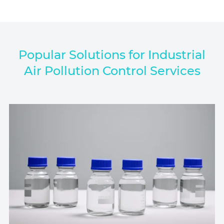
Popular Solutions for Industrial
Air Pollution Control Services