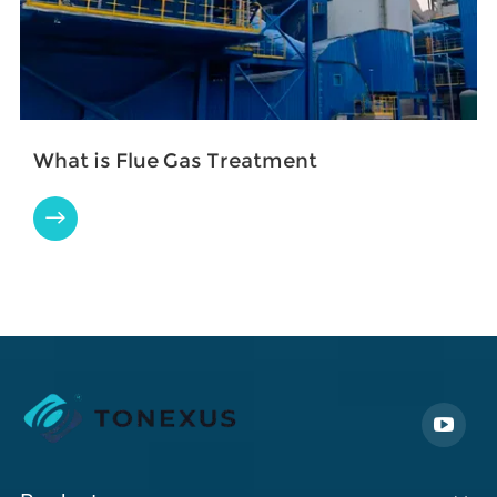
What is Flue Gas Treatment
