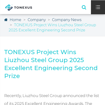

Home
Company
Company News
TONEXUS Project Wins Liuzhou Steel Group
2025 Excellent Engineering Second Prize
TONEXUS Project Wins
Liuzhou Steel Group 2025
Excellent Engineering Second
Prize
Recently, Liuzhou Steel Group announced the list
of its 2025 Excellent Engineering Awards. The