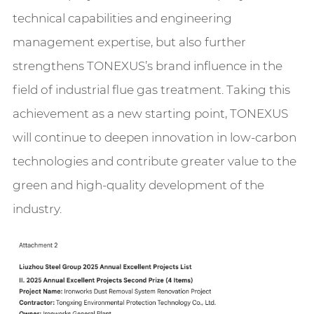
technical capabilities and engineering
management expertise, but also further
strengthens TONEXUS’s brand influence in the
field of industrial flue gas treatment. Taking this
achievement as a new starting point, TONEXUS
will continue to deepen innovation in low-carbon
technologies and contribute greater value to the
green and high-quality development of the
industry.