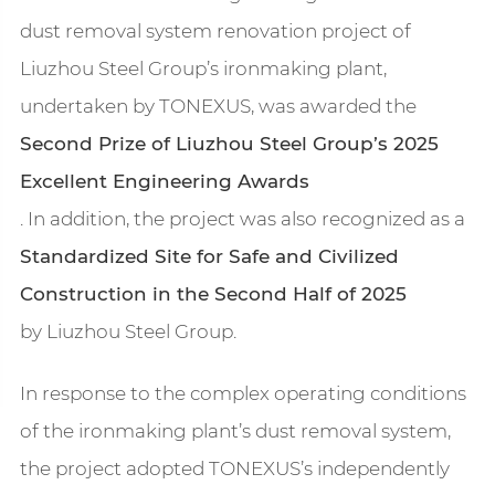
dust removal system renovation project of
Liuzhou Steel Group’s ironmaking plant,
undertaken by TONEXUS, was awarded the
Second Prize of Liuzhou Steel Group’s 2025
Excellent Engineering Awards
. In addition, the project was also recognized as a
Standardized Site for Safe and Civilized
Construction in the Second Half of 2025
by Liuzhou Steel Group.
In response to the complex operating conditions
of the ironmaking plant’s dust removal system,
the project adopted TONEXUS’s independently