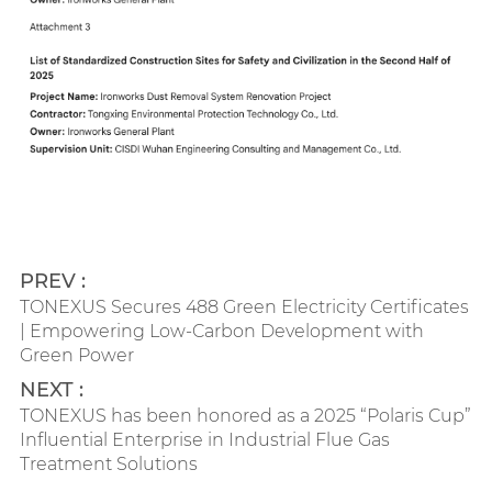
PREV :
TONEXUS Secures 488 Green Electricity Certificates
| Empowering Low-Carbon Development with
Green Power
NEXT :
TONEXUS has been honored as a 2025 “Polaris Cup”
Influential Enterprise in Industrial Flue Gas
Treatment Solutions