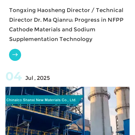
Tongxing Haosheng Director / Technical
Director Dr. Ma Qianru: Progress in NFPP
Cathode Materials and Sodium
Supplementation Technology

04
Jul , 2025