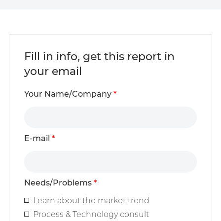
Fill in info, get this report in
your email
Your Name/Company
*
E-mail
*
Needs/Problems
*
Learn about the market trend
Process & Technology consult