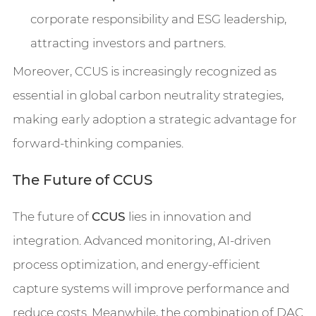
corporate responsibility and ESG leadership,
attracting investors and partners.
Moreover, CCUS is increasingly recognized as
essential in global carbon neutrality strategies,
making early adoption a strategic advantage for
forward-thinking companies.
The Future of CCUS
The future of
CCUS
lies in innovation and
integration. Advanced monitoring, AI-driven
process optimization, and energy-efficient
capture systems will improve performance and
reduce costs. Meanwhile, the combination of DAC