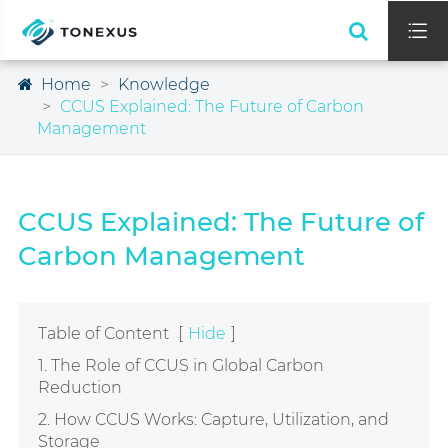

Home
Knowledge
CCUS Explained: The Future of Carbon
Management
CCUS Explained: The Future of
Carbon Management
Table of Content
[
Hide
]
1. The Role of CCUS in Global Carbon
Reduction
2. How CCUS Works: Capture, Utilization, and
Storage