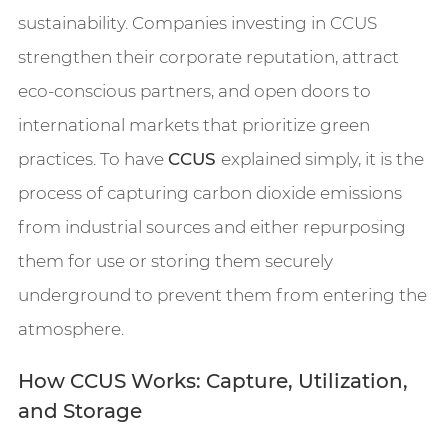
sustainability. Companies investing in CCUS
strengthen their corporate reputation, attract
eco-conscious partners, and open doors to
international markets that prioritize green
practices. To have
CCUS
explained simply, it is the
process of capturing carbon dioxide emissions
from industrial sources and either repurposing
them for use or storing them securely
underground to prevent them from entering the
atmosphere.
How CCUS Works: Capture, Utilization,
and Storage