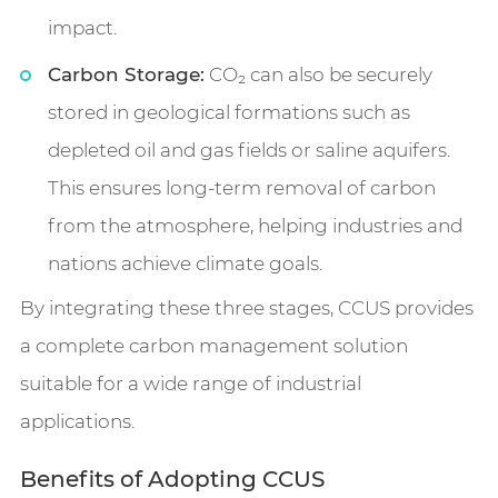
impact.
Carbon Storage:
CO₂ can also be securely
stored in geological formations such as
depleted oil and gas fields or saline aquifers.
This ensures long-term removal of carbon
from the atmosphere, helping industries and
nations achieve climate goals.
By integrating these three stages, CCUS provides
a complete carbon management solution
suitable for a wide range of industrial
applications.
Benefits of Adopting CCUS