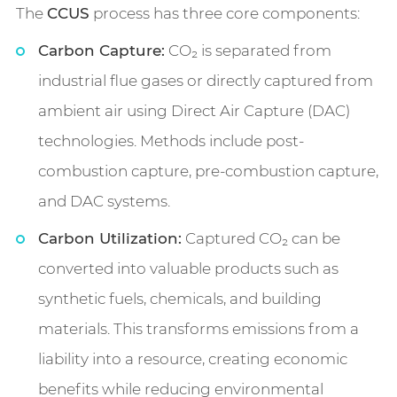
The
CCUS
process has three core components:
Carbon Capture:
CO₂ is separated from
industrial flue gases or directly captured from
ambient air using Direct Air Capture (DAC)
technologies. Methods include post-
combustion capture, pre-combustion capture,
and DAC systems.
Carbon Utilization:
Captured CO₂ can be
converted into valuable products such as
synthetic fuels, chemicals, and building
materials. This transforms emissions from a
liability into a resource, creating economic
benefits while reducing environmental