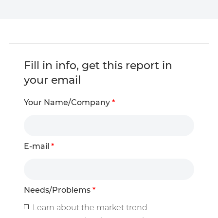
Fill in info, get this report in
your email
Your Name/Company
*
E-mail
*
Needs/Problems
*
Learn about the market trend