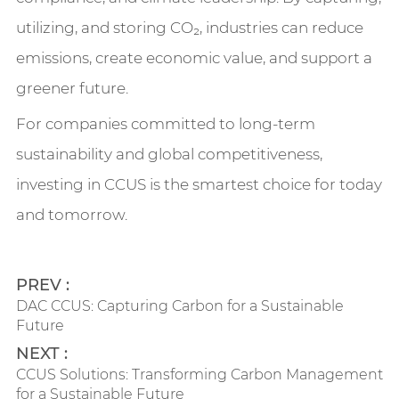
utilizing, and storing CO₂, industries can reduce
emissions, create economic value, and support a
greener future.
For companies committed to long-term
sustainability and global competitiveness,
investing in CCUS is the smartest choice for today
and tomorrow.
PREV :
​DAC CCUS: Capturing Carbon for a Sustainable
Future
NEXT :
​CCUS Solutions: Transforming Carbon Management
for a Sustainable Future