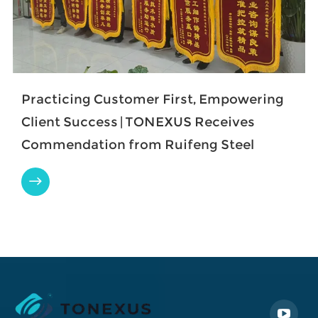
Practicing Customer First, Empowering
Client Success | TONEXUS Receives
Commendation from Ruifeng Steel
