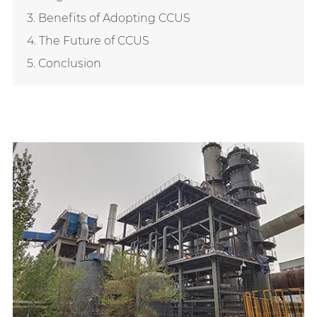
3. Benefits of Adopting CCUS
4. The Future of CCUS
5. Conclusion