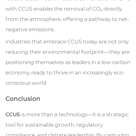
with CCUS enables the removal of CO₂ directly
from the atmosphere, offering a pathway to net-
negative emissions.
Industries that embrace CCUS today are not only
reducing their environmental footprint—they are
positioning themselves as leaders in a low-carbon
economy, ready to thrive in an increasingly eco-
conscious world.
Conclusion
CCUS
is more than a technology—it is a strategic
tool for sustainable growth, regulatory
compliance, and climate leadership. By capturing,