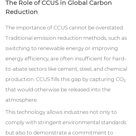
The Role of CCUS in Global Carbon
Reduction
The importance of CCUS cannot be overstated.
Traditional emission reduction methods, such as
switching to renewable energy or improving
energy efficiency, are often insufficient for hard-
to-abate sectors like cement, steel, and chemical
production. CCUS fills this gap by capturing CO₂
that would otherwise be released into the
atmosphere.
This technology allows industries not only to
comply with stringent environmental standards
but also to demonstrate a commitment to