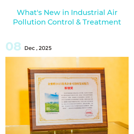
What's New in Industrial Air
Pollution Control & Treatment
08
Dec , 2025