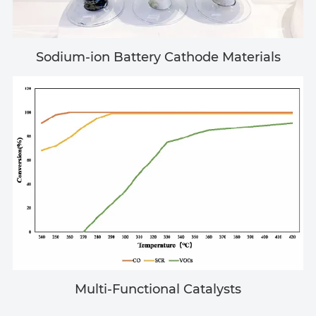
Sodium-ion Battery Cathode Materials
Multi-Functional Catalysts