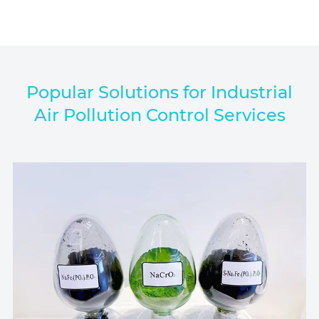
Popular Solutions for Industrial
Air Pollution Control Services