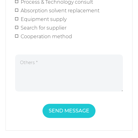
Process & Technology consult
Absorption solvent replacement
Equipment supply
Search for supplier
Cooperation method
SEND MESSAGE