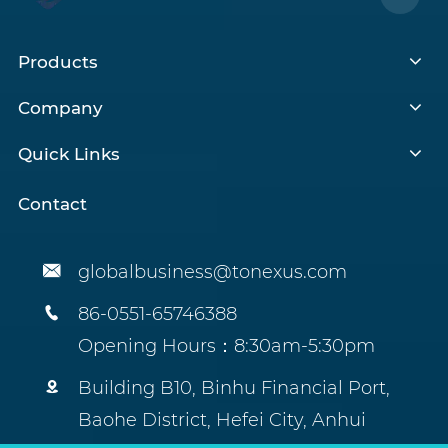
Products
Company
Quick Links
Contact

globalbusiness@tonexus.com

86-0551-65746388
Opening Hours：8:30am-5:30pm

Building B10, Binhu Financial Port,
Baohe District, Hefei City, Anhui