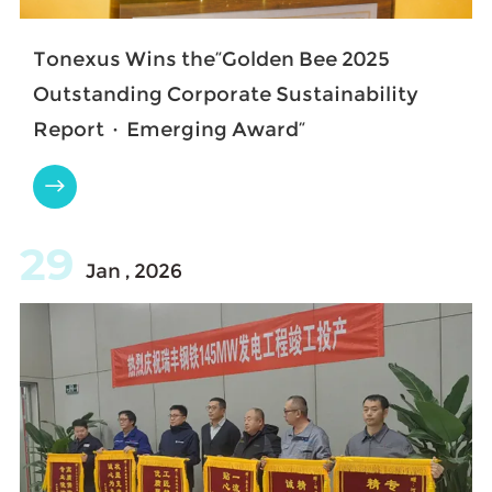
Tonexus Wins the“Golden Bee 2025
Outstanding Corporate Sustainability
Report · Emerging Award”

29
Jan , 2026