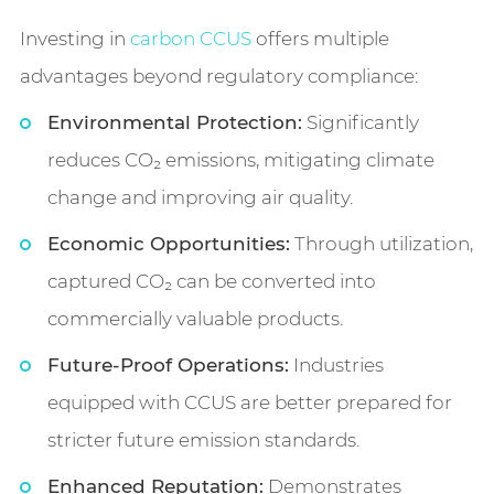
Investing in
carbon CCUS
offers multiple
advantages beyond regulatory compliance:
Environmental Protection:
Significantly
reduces CO₂ emissions, mitigating climate
change and improving air quality.
Economic Opportunities:
Through utilization,
captured CO₂ can be converted into
commercially valuable products.
Future-Proof Operations:
Industries
equipped with CCUS are better prepared for
stricter future emission standards.
Enhanced Reputation:
Demonstrates