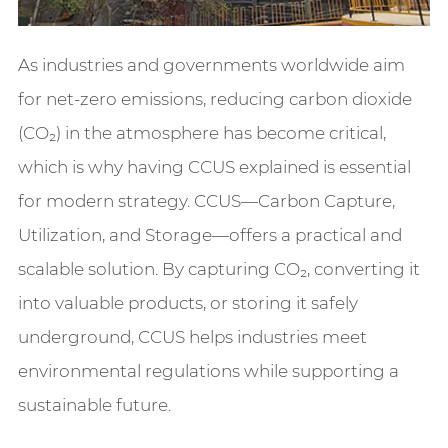
As industries and governments worldwide aim
for net-zero emissions, reducing carbon dioxide
(CO₂) in the atmosphere has become critical,
which is why having CCUS explained is essential
for modern strategy. CCUS—Carbon Capture,
Utilization, and Storage—offers a practical and
scalable solution. By capturing CO₂, converting it
into valuable products, or storing it safely
underground, CCUS helps industries meet
environmental regulations while supporting a
sustainable future.